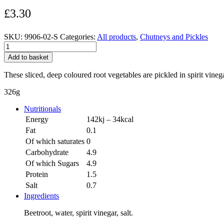
£
3.30
SKU:
9906-02-S
Categories:
All products
,
Chutneys and Pickles
Sliced
Beetroot
Add to basket
quantity
These sliced, deep coloured root vegetables are pickled in spirit vine
326g
Nutritionals
Energy
142kj – 34kcal
Fat
0.1
Of which saturates
0
Carbohydrate
4.9
Of which Sugars
4.9
Protein
1.5
Salt
0.7
Ingredients
Beetroot, water, spirit vinegar, salt.