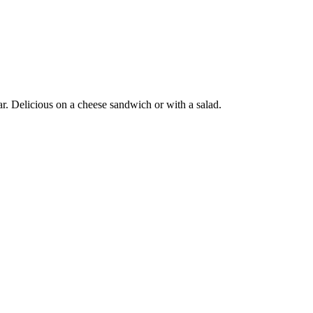
gar. Delicious on a cheese sandwich or with a salad.