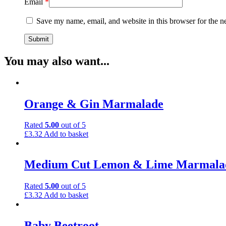
Email
*
Save my name, email, and website in this browser for the n
You may also want...
Orange & Gin Marmalade
Rated
5.00
out of 5
£
3.32
Add to basket
Medium Cut Lemon & Lime Marmala
Rated
5.00
out of 5
£
3.32
Add to basket
Baby Beetroot