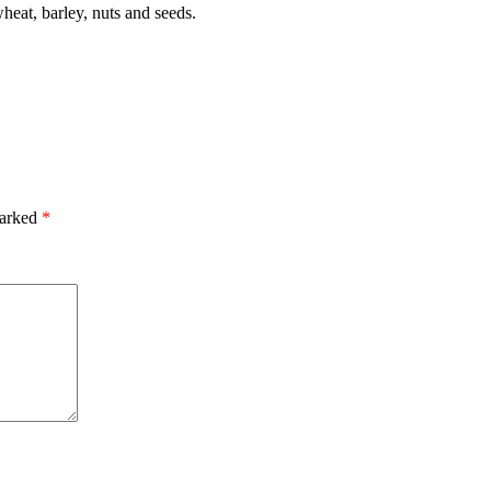
heat, barley, nuts and seeds.
marked
*