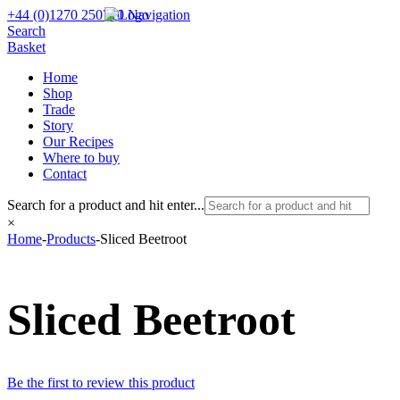
+44 (0)1270 250710
Navigation
Search
Basket
Home
Shop
Trade
Story
Our Recipes
Where to buy
Contact
Search for a product and hit enter...
×
Home
-
Products
-
Sliced Beetroot
Sliced Beetroot
Be the first to review this product