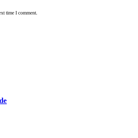
ext time I comment.
de