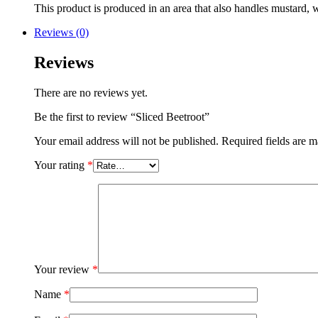
This product is produced in an area that also handles mustard, w
Reviews (0)
Reviews
There are no reviews yet.
Be the first to review “Sliced Beetroot”
Your email address will not be published.
Required fields are 
Your rating
*
Your review
*
Name
*