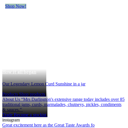
Shop Now!
The Mrs
Darlington's Story
How it all began
Our Legendary Lemon Curd
Sunshine in a jar
Products
Shop products
About Us
“Mrs Darlington's extensive range today includes over 85
traditional jams, curds, marmalades, chutneys, pickles, condiments
& sauces.”
Trade
Become a stockist
instagram
Great excitement here as the Great Taste Awards fo