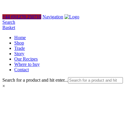
+44 (0)1270 250710
Navigation
Search
Basket
Home
Shop
Trade
Story
Our Recipes
Where to buy
Contact
Search for a product and hit enter...
×