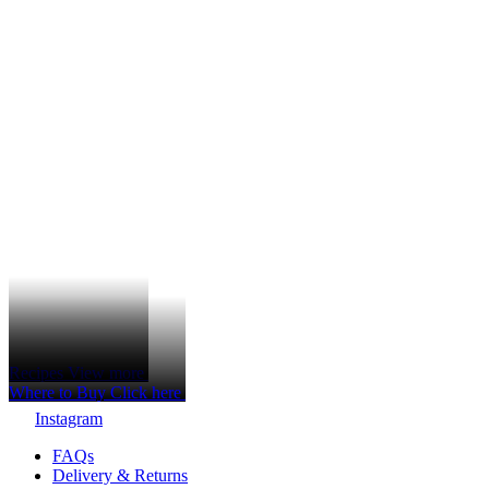
Recipes
View more
Where to Buy
Click here
Instagram
FAQs
Delivery & Returns