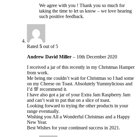
We agree with you ! Thank you so much for
taking the time to let us know – we love hearing
such positive feedback.
Rated
5
out of 5
Andrew David Miller
–
10th December 2020
I received a jar of this recently in my Christmas Hamper
from work.
Me being me couldn’t wait for Christmas so I had some
on my Cheese on Toast. Absolutely Yummylicious and
I’d 💯 recommend it.
I have also got a jar of your Extra Jam Raspberry Jam
and can’t wait to put that on a slice of toast.
Looking forward to trying the other products in your
range eventually.
Wishing you All a Wonderful Christmas and a Happy
New Year.
Best Wishes for your continued success in 2021.