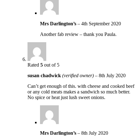
Mrs Darlington’s
–
4th September 2020
Another fab review – thank you Paula.
Rated
5
out of 5
susan chadwick
(verified owner)
–
8th July 2020
Can’t get enough of this. with cheese and cooked beef
or any cold meats makes a sandwich so much better.
No spice or heat just lush sweet onions.
Mrs Darlington’s
–
8th July 2020