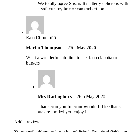
We totally agree Susan. It’s utterly delicious with
a soft creamy brie or camembert too.
Rated
5
out of 5
Martin Thompson
–
25th May 2020
What a wonderful addition to steak on ciabatta or
burgers
Mrs Darlington’s
–
26th May 2020
Thank you you for your wonderful feedback –
we are thrilled you enjoy it.
Add a review
Your email address will not be published.
Required fields are