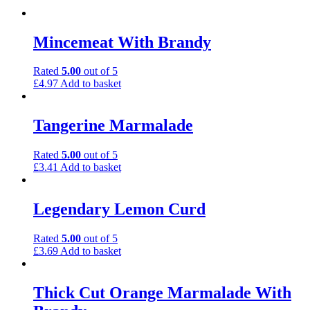
Mincemeat With Brandy
Rated
5.00
out of 5
£
4.97
Add to basket
Tangerine Marmalade
Rated
5.00
out of 5
£
3.41
Add to basket
Legendary Lemon Curd
Rated
5.00
out of 5
£
3.69
Add to basket
Thick Cut Orange Marmalade With