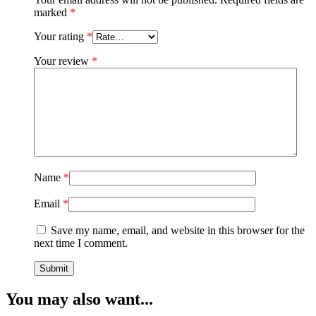
marked
*
Your rating
*
Your review
*
Name
*
Email
*
Save my name, email, and website in this browser for the
next time I comment.
You may also want...