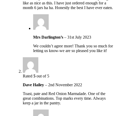
like as nice as this. I have just ordered enough for a
month 6 jars ha ha. Honestly the best I have ever eaten.
Mrs Darlington’s
–
31st July 2023
We couldn’t agree more! Thank you so much for
letting us know-we are so pleased you like it!
Rated
5
out of 5
Dave Hailey
–
2nd November 2022
Toast, pate and Red Onion Marmalade. One of the
great combinations. Top marks every time. Always
keep a jar in the pantry.