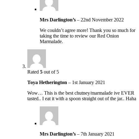
Mrs Darlington’s
–
22nd November 2022
We couldn’t agree more! Thank you so much for
taking the time to review our Red Onion
Marmalade.
Rated
5
out of 5
Toya Hetherington
–
1st January 2021
Wow… This is the best chutney/marmalade ive EVER
tasted.. I eat it with a spoon straight out of the jar.. Haha
Mrs Darlington’s
–
7th January 2021