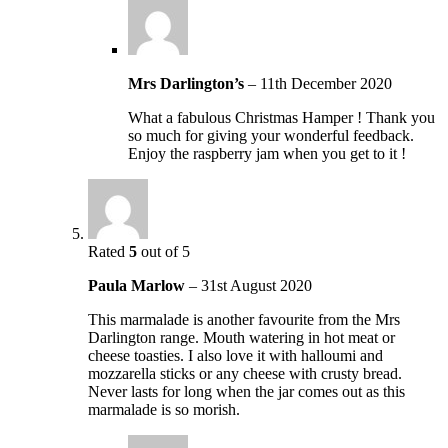
Mrs Darlington’s
–
11th December 2020
What a fabulous Christmas Hamper ! Thank you
so much for giving your wonderful feedback.
Enjoy the raspberry jam when you get to it !
Rated
5
out of 5
Paula Marlow
–
31st August 2020
This marmalade is another favourite from the Mrs
Darlington range. Mouth watering in hot meat or
cheese toasties. I also love it with halloumi and
mozzarella sticks or any cheese with crusty bread.
Never lasts for long when the jar comes out as this
marmalade is so morish.