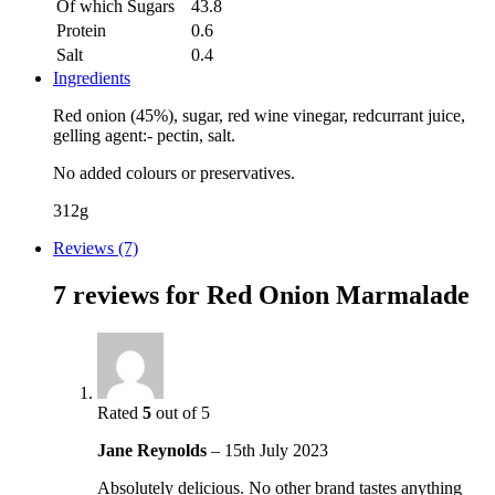
Of which Sugars
43.8
Protein
0.6
Salt
0.4
Ingredients
Red onion (45%), sugar, red wine vinegar, redcurrant juice,
gelling agent:- pectin, salt.
No added colours or preservatives.
312g
Reviews (7)
7 reviews for
Red Onion Marmalade
Rated
5
out of 5
Jane Reynolds
–
15th July 2023
Absolutely delicious. No other brand tastes anything