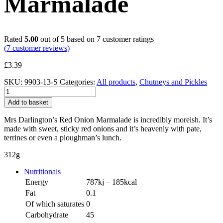
Marmalade
Rated
5.00
out of 5 based on
7
customer ratings
(
7
customer reviews)
£
3.39
SKU:
9903-13-S
Categories:
All products
,
Chutneys and Pickles
Red
Onion
Add to basket
Marmalade
quantity
Mrs Darlington’s Red Onion Marmalade is incredibly moreish. It’s
made with sweet, sticky red onions and it’s heavenly with pate,
terrines or even a ploughman’s lunch.
312g
Nutritionals
Energy
787kj – 185kcal
Fat
0.1
Of which saturates
0
Carbohydrate
45