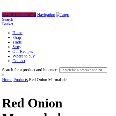
+44 (0)1270 250710
Navigation
Search
Basket
Home
Shop
Trade
Story
Our Recipes
Where to buy
Contact
Search for a product and hit enter...
×
Home
-
Products
-
Red Onion Marmalade
Red Onion