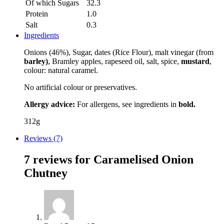
Of which Sugars
32.3
Protein
1.0
Salt
0.3
Ingredients
Onions (46%), Sugar, dates (Rice Flour), malt vinegar (from
barley)
, Bramley apples, rapeseed oil, salt, spice,
mustard
,
colour: natural caramel.
No artificial colour or preservatives.
Allergy advice:
For allergens, see ingredients in
bold.
312g
Reviews (7)
7 reviews for
Caramelised Onion
Chutney