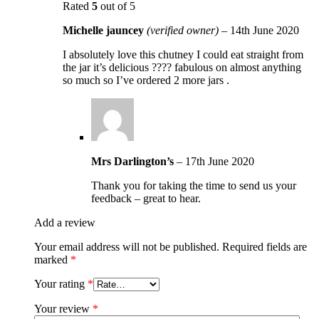
Rated
5
out of 5
Michelle jauncey
(verified owner)
–
14th June 2020
I absolutely love this chutney I could eat straight from
the jar it’s delicious ???? fabulous on almost anything
so much so I’ve ordered 2 more jars .
Mrs Darlington’s
–
17th June 2020
Thank you for taking the time to send us your
feedback – great to hear.
Add a review
Your email address will not be published.
Required fields are
marked
*
Your rating
*
Your review
*