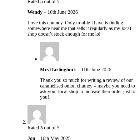
Rated
5
out of 5
Wendy
–
10th June 2026
Love this chutney. Only trouble I have is finding
somewhere near me that sells it regularly as my local
shop doesn’t stock enough for me lol
Mrs Darlington’s
–
11th June 2026
Thank you so much for writing a review of our
caramelised onion chutney – maybe you need to
ask your local shop to increase their order just for
you!
Rated
5
out of 5
Jon
–
16th May 2025