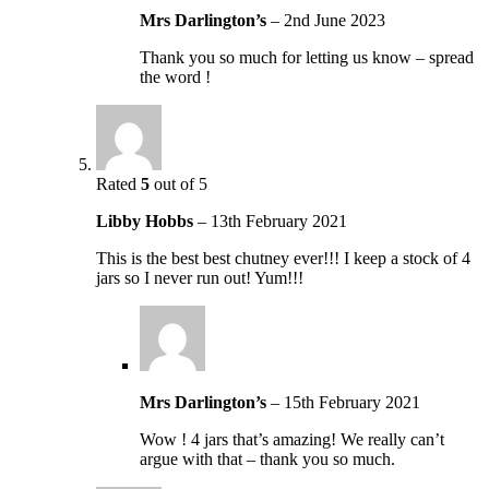
Mrs Darlington’s
–
2nd June 2023
Thank you so much for letting us know – spread
the word !
Rated
5
out of 5
Libby Hobbs
–
13th February 2021
This is the best best chutney ever!!! I keep a stock of 4
jars so I never run out! Yum!!!
Mrs Darlington’s
–
15th February 2021
Wow ! 4 jars that’s amazing! We really can’t
argue with that – thank you so much.