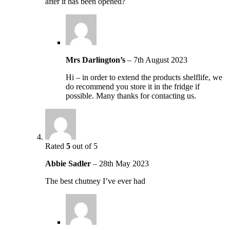
after it has been opened?
Mrs Darlington’s
–
7th August 2023
Hi – in order to extend the products shelflife, we
do recommend you store it in the fridge if
possible. Many thanks for contacting us.
Rated
5
out of 5
Abbie Sadler
–
28th May 2023
The best chutney I’ve ever had