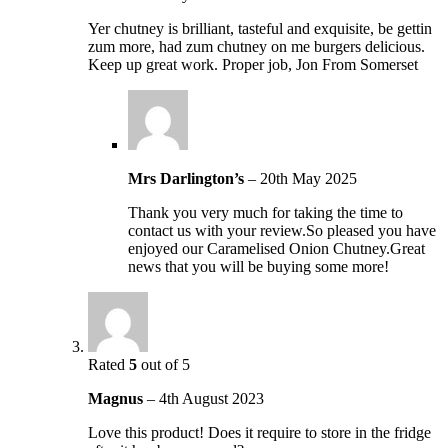
Yer chutney is brilliant, tasteful and exquisite, be gettin
zum more, had zum chutney on me burgers delicious.
Keep up great work. Proper job, Jon From Somerset
Mrs Darlington’s
–
20th May 2025
Thank you very much for taking the time to
contact us with your review.So pleased you have
enjoyed our Caramelised Onion Chutney.Great
news that you will be buying some more!
Rated
5
out of 5
Magnus
–
4th August 2023
Love this product! Does it require to store in the fridge