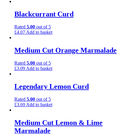
Blackcurrant Curd
Rated
5.00
out of 5
£
4.07
Add to basket
Medium Cut Orange Marmalade
Rated
5.00
out of 5
£
3.09
Add to basket
Legendary Lemon Curd
Rated
5.00
out of 5
£
3.69
Add to basket
Medium Cut Lemon & Lime
Marmalade