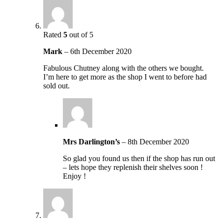
Rated
5
out of 5
Mark
–
6th December 2020
Fabulous Chutney along with the others we bought.
I’m here to get more as the shop I went to before had
sold out.
Mrs Darlington’s
–
8th December 2020
So glad you found us then if the shop has run out
– lets hope they replenish their shelves soon !
Enjoy !