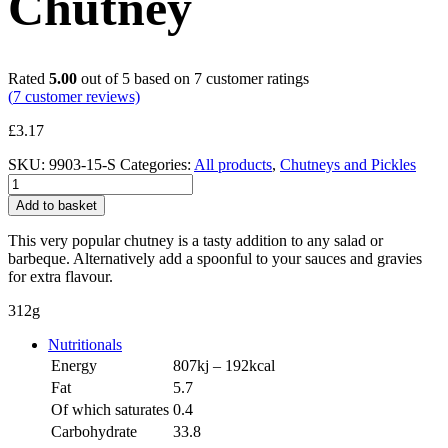
Chutney
Rated
5.00
out of 5 based on
7
customer ratings
(
7
customer reviews)
£
3.17
SKU:
9903-15-S
Categories:
All products
,
Chutneys and Pickles
Caramelised
Onion
Add to basket
Chutney
quantity
This very popular chutney is a tasty addition to any salad or
barbeque. Alternatively add a spoonful to your sauces and gravies
for extra flavour.
312g
Nutritionals
Energy
807kj – 192kcal
Fat
5.7
Of which saturates
0.4
Carbohydrate
33.8