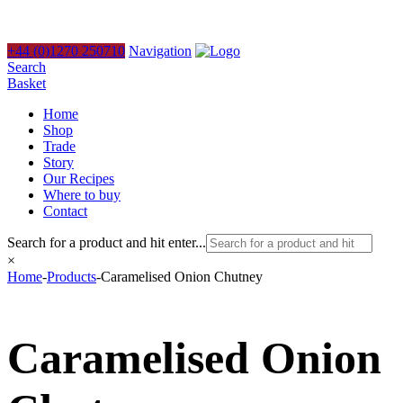
+44 (0)1270 250710
Navigation
Search
Basket
Home
Shop
Trade
Story
Our Recipes
Where to buy
Contact
Search for a product and hit enter...
×
Home
-
Products
-
Caramelised Onion Chutney
Caramelised Onion