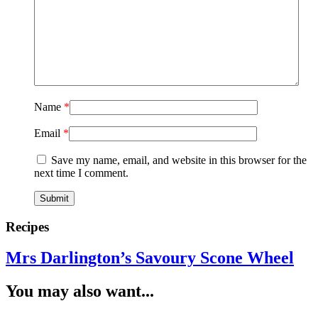
Name
*
Email
*
Save my name, email, and website in this browser for the
next time I comment.
Recipes
Mrs Darlington’s Savoury Scone Wheel
You may also want...