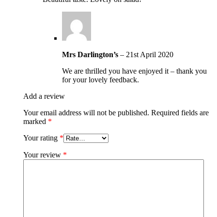
Mrs Darlington’s
–
21st April 2020
We are thrilled you have enjoyed it – thank you
for your lovely feedback.
Add a review
Your email address will not be published.
Required fields are
marked
*
Your rating
*
Your review
*