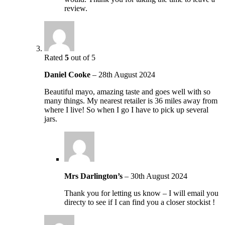
review.
Rated
5
out of 5
Daniel Cooke
–
28th August 2024
Beautiful mayo, amazing taste and goes well with so
many things. My nearest retailer is 36 miles away from
where I live! So when I go I have to pick up several
jars.
Mrs Darlington’s
–
30th August 2024
Thank you for letting us know – I will email you
directy to see if I can find you a closer stockist !