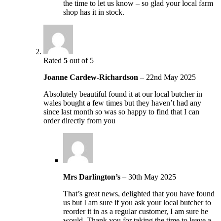
the time to let us know – so glad your local farm
shop has it in stock.
Rated
5
out of 5
Joanne Cardew-Richardson
–
22nd May 2025
Absolutely beautiful found it at our local butcher in
wales bought a few times but they haven’t had any
since last month so was so happy to find that I can
order directly from you
Mrs Darlington’s
–
30th May 2025
That’s great news, delighted that you have found
us but I am sure if you ask your local butcher to
reorder it in as a regular customer, I am sure he
would. Thank you for taking the time to leave a