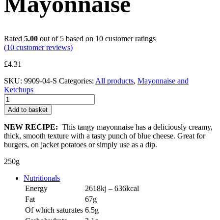
Mayonnaise
Rated
5.00
out of 5 based on
10
customer ratings
(
10
customer reviews)
£
4.31
SKU:
9909-04-S
Categories:
All products
,
Mayonnaise and
Ketchups
Blue
Cheese
Add to basket
Mayonnaise
quantity
NEW RECIPE:
This tangy mayonnaise has a deliciously creamy,
thick, smooth texture with a tasty punch of blue cheese. Great for
burgers, on jacket potatoes or simply use as a dip.
250g
Nutritionals
Energy
2618kj – 636kcal
Fat
67g
Of which saturates
6.5g