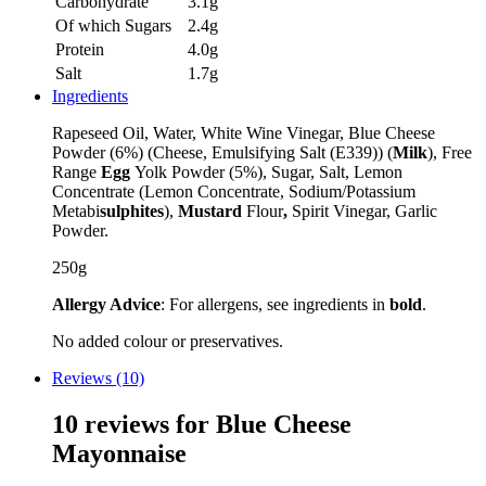
Carbohydrate
3.1g
Of which Sugars
2.4g
Protein
4.0g
Salt
1.7g
Ingredients
Rapeseed Oil, Water, White Wine Vinegar, Blue Cheese
Powder (6%) (Cheese, Emulsifying Salt (E339)) (
Milk
), Free
Range
Egg
Yolk Powder (5%), Sugar, Salt, Lemon
Concentrate (Lemon Concentrate, Sodium/Potassium
Metabi
sulphites
),
Mustard
Flour
,
Spirit Vinegar, Garlic
Powder.
250g
Allergy Advice
: For allergens, see ingredients in
bold
.
No added colour or preservatives.
Reviews (10)
10 reviews for
Blue Cheese
Mayonnaise