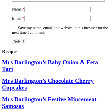
Name
*
Email
*
Save my name, email, and website in this browser for the
next time I comment.
Recipes
Mrs Darlington’s Baby Onion & Feta
Tart
Mrs Darlington’s Chocolate Cherry
Cupcakes
Mrs Darlington’s Festive Mincemeat
Samosas