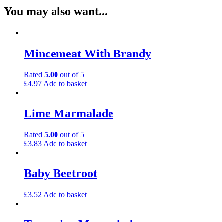
You may also want...
Mincemeat With Brandy
Rated
5.00
out of 5
£
4.97
Add to basket
Lime Marmalade
Rated
5.00
out of 5
£
3.83
Add to basket
Baby Beetroot
£
3.52
Add to basket