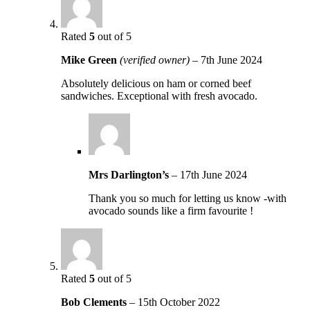
Rated
5
out of 5
Mike Green
(verified owner)
–
7th June 2024
Absolutely delicious on ham or corned beef
sandwiches. Exceptional with fresh avocado.
Mrs Darlington’s
–
17th June 2024
Thank you so much for letting us know -with
avocado sounds like a firm favourite !
Rated
5
out of 5
Bob Clements
–
15th October 2022