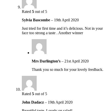
Rated
5
out of 5
Sylvia Bascombe
–
19th April 2020
Just tried for first time and it’s delicious. Not in your
face too strong a taste . Another winner
Mrs Darlington’s
–
21st April 2020
Thank you so much for your lovely feedback.
Rated
5
out of 5
John Dadacz
–
19th April 2020
Beautiful taste. Lovely on salad!