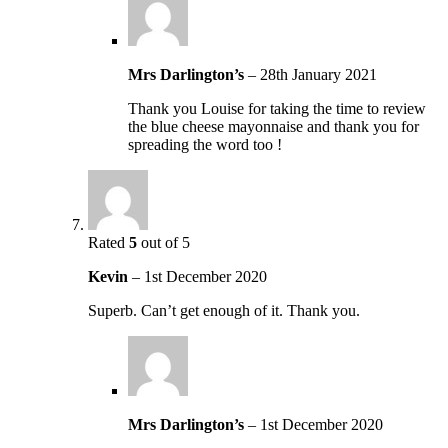
Mrs Darlington’s
–
28th January 2021
Thank you Louise for taking the time to review
the blue cheese mayonnaise and thank you for
spreading the word too !
Rated
5
out of 5
Kevin
–
1st December 2020
Superb. Can’t get enough of it. Thank you.
Mrs Darlington’s
–
1st December 2020