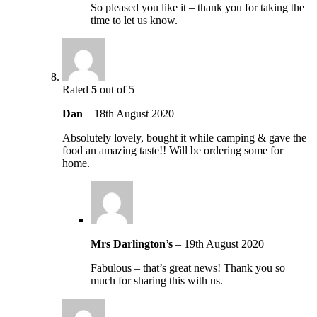
So pleased you like it – thank you for taking the
time to let us know.
Rated
5
out of 5
Dan
–
18th August 2020
Absolutely lovely, bought it while camping & gave the
food an amazing taste!! Will be ordering some for
home.
Mrs Darlington’s
–
19th August 2020
Fabulous – that’s great news! Thank you so
much for sharing this with us.