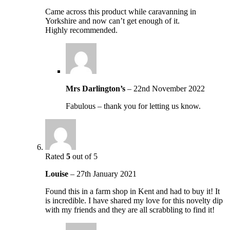
Came across this product while caravanning in
Yorkshire and now can’t get enough of it.
Highly recommended.
Mrs Darlington’s
–
22nd November 2022
Fabulous – thank you for letting us know.
Rated
5
out of 5
Louise
–
27th January 2021
Found this in a farm shop in Kent and had to buy it! It
is incredible. I have shared my love for this novelty dip
with my friends and they are all scrabbling to find it!