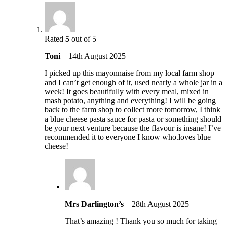
Rated
5
out of 5
Toni
–
14th August 2025
I picked up this mayonnaise from my local farm shop
and I can’t get enough of it, used nearly a whole jar in a
week! It goes beautifully with every meal, mixed in
mash potato, anything and everything! I will be going
back to the farm shop to collect more tomorrow, I think
a blue cheese pasta sauce for pasta or something should
be your next venture because the flavour is insane! I’ve
recommended it to everyone I know who.loves blue
cheese!
Mrs Darlington’s
–
28th August 2025
That’s amazing ! Thank you so much for taking