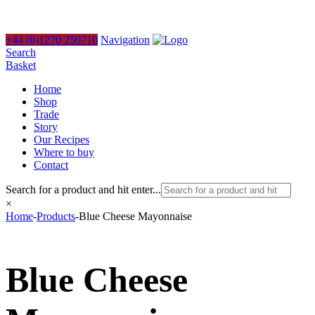
+44 (0)1270 250710
Navigation
Search
Basket
Home
Shop
Trade
Story
Our Recipes
Where to buy
Contact
Search for a product and hit enter...
×
Home
-
Products
-
Blue Cheese Mayonnaise
Blue Cheese