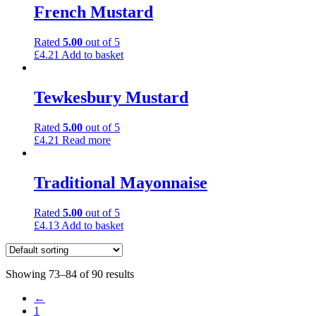
French Mustard
Rated
5.00
out of 5
£
4.21
Add to basket
Tewkesbury Mustard
Rated
5.00
out of 5
£
4.21
Read more
Traditional Mayonnaise
Rated
5.00
out of 5
£
4.13
Add to basket
Showing 73–84 of 90 results
←
1