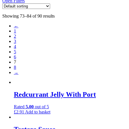
Open Filters
Showing 73–84 of 90 results
←
1
2
3
4
5
6
7
8
→
Redcurrant Jelly With Port
Rated
5.00
out of 5
£
2.91
Add to basket