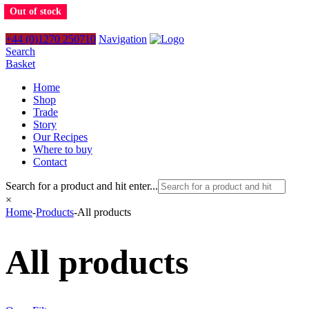
Out of stock
+44 (0)1270 250710
Navigation
Search
Basket
Home
Shop
Trade
Story
Our Recipes
Where to buy
Contact
Search for a product and hit enter...
×
Home
-
Products
-
All products
All products