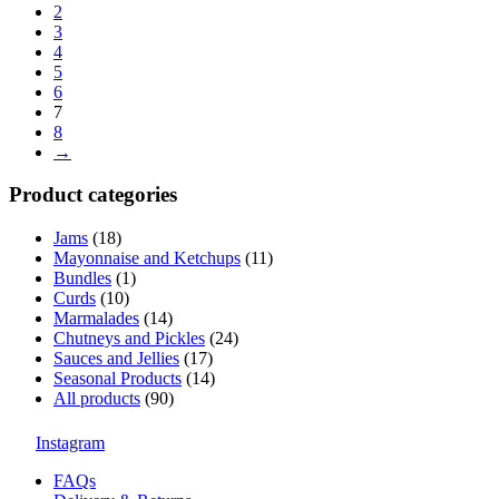
2
3
4
5
6
7
8
→
Product categories
Jams
(18)
Mayonnaise and Ketchups
(11)
Bundles
(1)
Curds
(10)
Marmalades
(14)
Chutneys and Pickles
(24)
Sauces and Jellies
(17)
Seasonal Products
(14)
All products
(90)
Instagram
FAQs