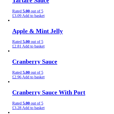
Tartare Sauce
Rated
5.00
out of 5
£
3.09
Add to basket
Apple & Mint Jelly
Rated
5.00
out of 5
£
2.81
Add to basket
Cranberry Sauce
Rated
5.00
out of 5
£
2.96
Add to basket
Cranberry Sauce With Port
Rated
5.00
out of 5
£
3.28
Add to basket