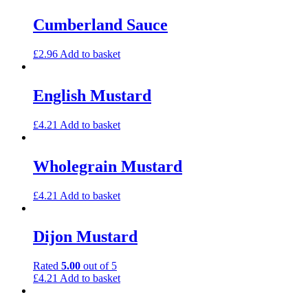
Cumberland Sauce
£
2.96
Add to basket
English Mustard
£
4.21
Add to basket
Wholegrain Mustard
£
4.21
Add to basket
Dijon Mustard
Rated
5.00
out of 5
£
4.21
Add to basket